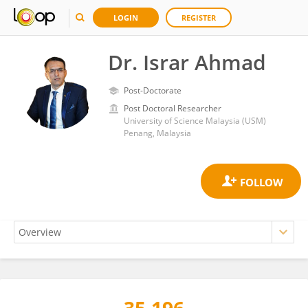
LOGIN
REGISTER
Dr. Israr Ahmad
Post-Doctorate
Post Doctoral Researcher
University of Science Malaysia (USM)
Penang, Malaysia