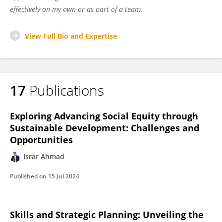
effectively on my own or as part of a team.
View Full Bio and Expertise
17
Publications
Exploring Advancing Social Equity through
Sustainable Development: Challenges and
Opportunities
Israr Ahmad
Published on
15 Jul 2024
Skills and Strategic Planning: Unveiling the