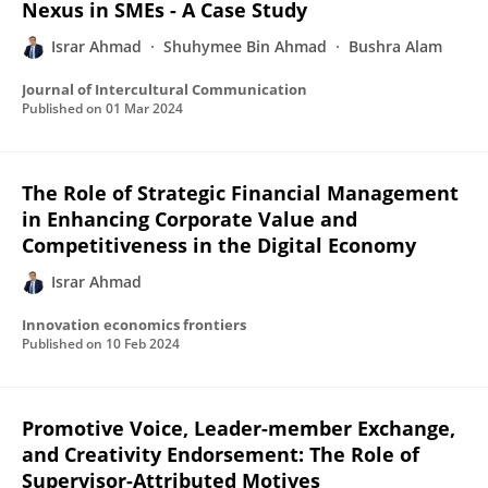
Nexus in SMEs - A Case Study
Israr Ahmad
Shuhymee Bin Ahmad
Bushra Alam
Journal of Intercultural Communication
Published on
01 Mar 2024
The Role of Strategic Financial Management
in Enhancing Corporate Value and
Competitiveness in the Digital Economy
Israr Ahmad
Innovation economics frontiers
Published on
10 Feb 2024
Promotive Voice, Leader-member Exchange,
and Creativity Endorsement: The Role of
Supervisor-Attributed Motives