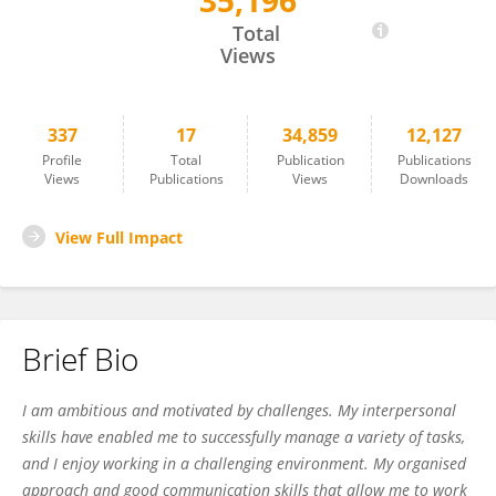
35,196
Dr. Israr Ahmad
Total
Views
337
17
34,859
12,127
Profile
Total
Publication
Publications
Views
Publications
Views
Downloads
View Full Impact
Brief Bio
I am ambitious and motivated by challenges. My interpersonal
skills have enabled me to successfully manage a variety of tasks,
and I enjoy working in a challenging environment. My organised
approach and good communication skills that allow me to work