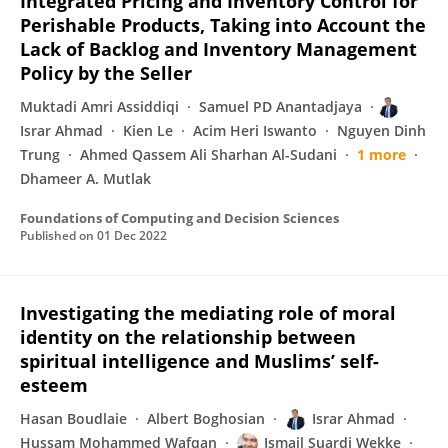
Integrated Pricing and Inventory Control for
Perishable Products, Taking into Account the
Lack of Backlog and Inventory Management
Policy by the Seller
Muktadi Amri Assiddiqi
Samuel PD Anantadjaya
Israr Ahmad
Kien Le
Acim Heri Iswanto
Nguyen Dinh
Trung
Ahmed Qassem Ali Sharhan Al-Sudani
1 more
Dhameer A. Mutlak
Foundations of Computing and Decision Sciences
Published on
01 Dec 2022
Investigating the mediating role of moral
identity on the relationship between
spiritual intelligence and Muslims’ self-
esteem
Hasan Boudlaie
Albert Boghosian
Israr Ahmad
Hussam Mohammed Wafqan
Ismail Suardi Wekke