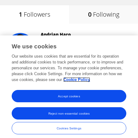
1
Followers
0
Following
Andrian Haro
Jakarta State University
We use cookies
East Jakarta, Indonesia
Our website uses cookies that are essential for its operation
and additional cookies to track performance, or to improve and
personalize our services. To manage your cookie preferences,
please click Cookie Settings. For more information on how we
494
views
16
publications
use cookies, please see our
Cookie Policy
View All Followers
Accept cookies
Reject non-essential cookies
Frontiers In and Loop are registered trade marks of Frontiers Media SA.
© Copyright 2007-2026 Frontiers Media SA. All rights reserved -
Terms
Cookies Settings
and Conditions