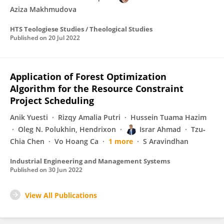
Aziza Makhmudova
HTS Teologiese Studies / Theological Studies
Published on
20 Jul 2022
Application of Forest Optimization
Algorithm for the Resource Constraint
Project Scheduling
Anik Yuesti
Rizqy Amalia Putri
Hussein Tuama Hazim
Oleg N. Polukhin, Hendrixon
Israr Ahmad
Tzu‐
Chia Chen
Vo Hoang Ca
1 more
S Aravindhan
Industrial Engineering and Management Systems
Published on
30 Jun 2022
View All Publications