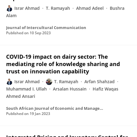
Israr Ahmad
T. Ramayah
Ahmad Adeel
Bushra
Alam
Journal of Intercultural Communication
Published on
10 Sep 2023
COVID-19 impact on dairy sector: The
mediating role of knowledge sharing and
trust on innovation capability
Israr Ahmad
T. Ramayah
Arfan Shahzad
Muhammad I. Ullah
Arsalan Hussain
Hafiz Waqas
Ahmed Ansari
South African Journal of Economic and Management Sciences
Published on
19 Jan 2023