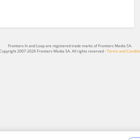
Frontiers In and Loop are registered trade marks of Frontiers Media SA.
Copyright 2007-2026 Frontiers Media SA. All rights reserved -
Terms and Conditi