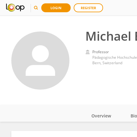
LOGIN
REGISTER
Michael 
Professor
Pädagogische Hochschule
Bern, Switzerland
Overview
Bi
Impact