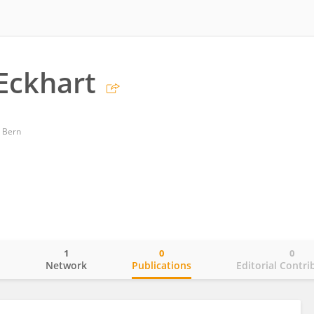
Eckhart
 Bern
1
0
0
o
Network
Publications
Editorial Contri