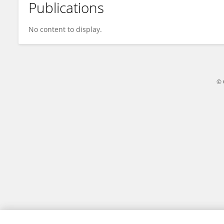
Publications
Michael Eckhart
No content to display.
© 