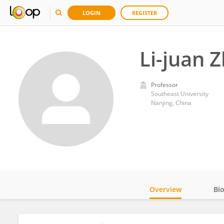
LOGIN
REGISTER
Li-juan 
Professor
Southeast University
Nanjing, China
Overview
Bi
Impact