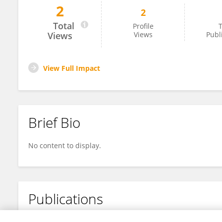
2
2
Li-juan Zhu
Total
Profile
T
Views
Views
Publ
View Full Impact
Brief Bio
No content to display.
Publications
No content to display.