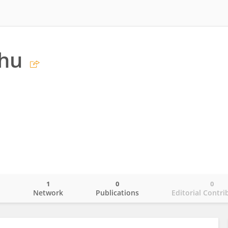
Zhu
1
0
0
o
Network
Publications
Editorial Contri