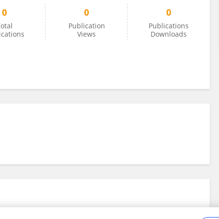
0
0
0
otal
Publication
Publications
ications
Views
Downloads