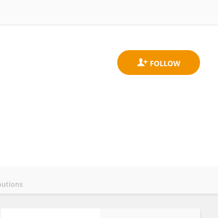
butions