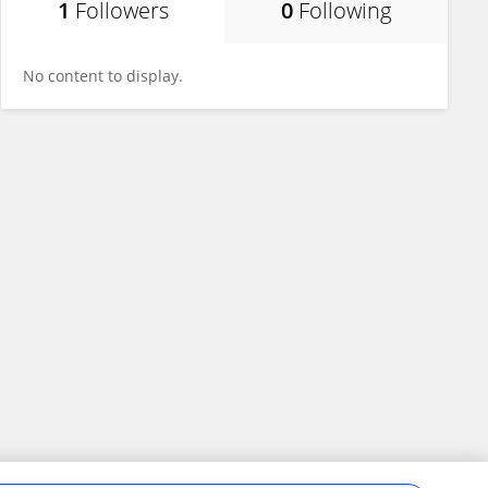
1
Followers
0
Following
No content to display.