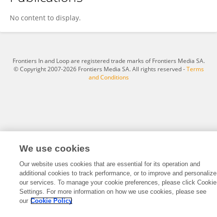
Vered Lewy-Weiss
No content to display.
Frontiers In and Loop are registered trade marks of Frontiers Media SA.
© Copyright 2007-2026 Frontiers Media SA. All rights reserved -
Terms
and Conditions
We use cookies
Our website uses cookies that are essential for its operation and
additional cookies to track performance, or to improve and personalize
our services. To manage your cookie preferences, please click Cookie
Settings. For more information on how we use cookies, please see
our
Cookie Policy