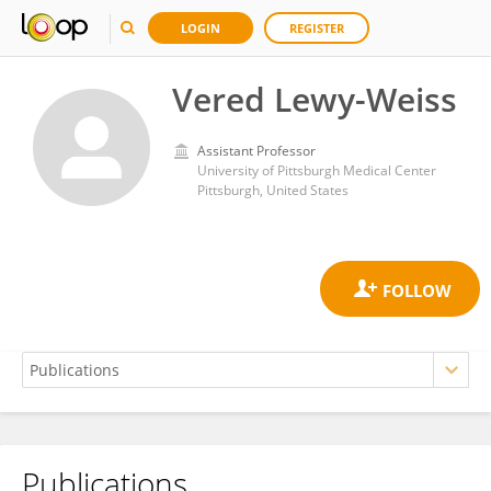
LOGIN
REGISTER
Vered Lewy-Weiss
Assistant Professor
University of Pittsburgh Medical Center
Pittsburgh, United States
Publications