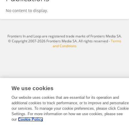
Julian Stier
No content to display.
Frontiers In and Loop are registered trade marks of Frontiers Media SA.
© Copyright 2007-2026 Frontiers Media SA. All rights reserved -
Terms
and Conditions
We use cookies
Our website uses cookies that are essential for its operation and
additional cookies to track performance, or to improve and personalize
our services. To manage your cookie preferences, please click Cookie
Settings. For more information on how we use cookies, please see
our
Cookie Policy