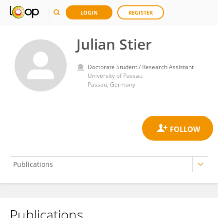
LOGIN
REGISTER
Julian Stier
Doctorate Student / Research Assistant
University of Passau
Passau, Germany
Publications