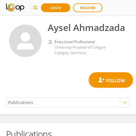
LOGIN
REGISTER
Aysel Ahmadzada
Entry Level Professional
University Hospital of Cologne
Cologne, Germany
Publications