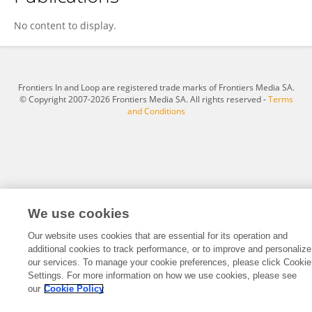
Aysel Ahmadzada
No content to display.
Frontiers In and Loop are registered trade marks of Frontiers Media SA.
© Copyright 2007-2026 Frontiers Media SA. All rights reserved -
Terms
and Conditions
We use cookies
Our website uses cookies that are essential for its operation and
additional cookies to track performance, or to improve and personalize
our services. To manage your cookie preferences, please click Cookie
Settings. For more information on how we use cookies, please see
our
Cookie Policy