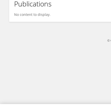
Publications
Chuanqing Jing
No content to display.
© 