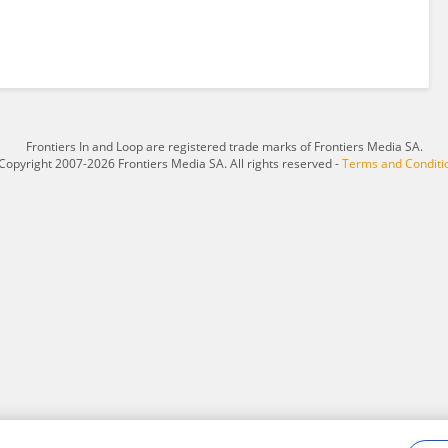
Frontiers In and Loop are registered trade marks of Frontiers Media SA.
Copyright 2007-2026 Frontiers Media SA. All rights reserved -
Terms and Conditi