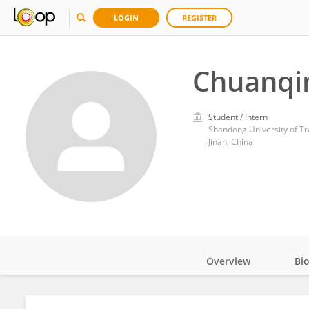
LOGIN
REGISTER
Chuanqin
Student / Intern
Shandong University of Tr
Jinan, China
Overview
Bi
Impact