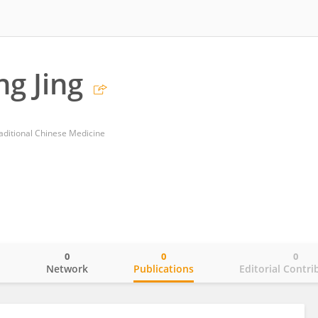
g Jing
aditional Chinese Medicine
0
0
0
o
Network
Publications
Editorial Contri