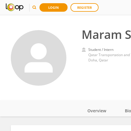
LOGIN
REGISTER
Maram S
Student / Intern
Qatar Transportation and T
Doha, Qatar
Overview
Bi
Impact