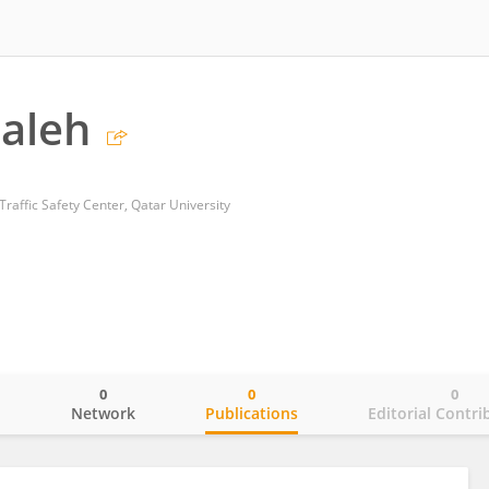
aleh
raffic Safety Center, Qatar University
0
0
0
o
Network
Publications
Editorial Contri