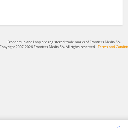
Frontiers In and Loop are registered trade marks of Frontiers Media SA.
Copyright 2007-2026 Frontiers Media SA. All rights reserved -
Terms and Conditi