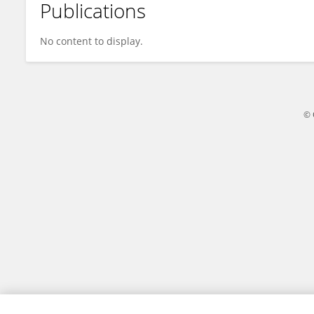
Publications
Maram Saleh
No content to display.
© 