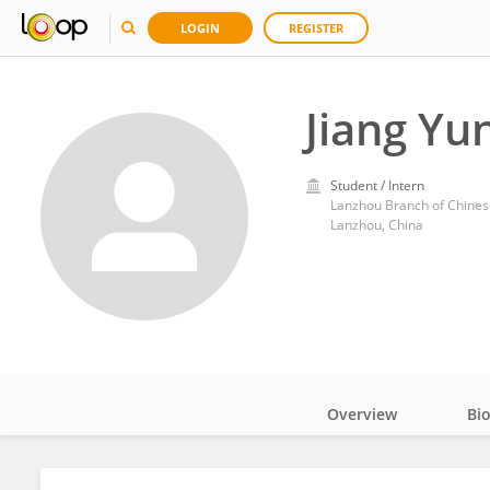
LOGIN
REGISTER
Jiang Yu
Student / Intern
Lanzhou Branch of Chines
Lanzhou, China
Overview
Bi
Impact