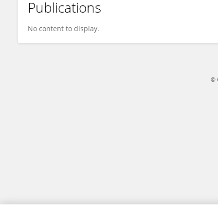
Publications
Jiang Yun
No content to display.
© 