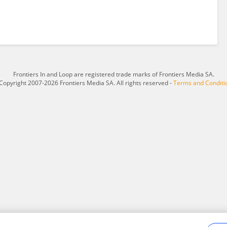
Frontiers In and Loop are registered trade marks of Frontiers Media SA.
Copyright 2007-2026 Frontiers Media SA. All rights reserved -
Terms and Conditi