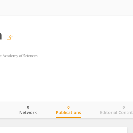
n
e Academy of Sciences
0
0
0
o
Network
Publications
Editorial Contri