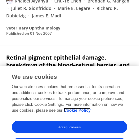
Khaleel Alyahya
Chu-Te Chen
Brendan G. Mangan
Juliet R. Gionfriddo
Marie E. Legare
Richard R.
Dubielzig
James E. Madl
Veterinary Ophthalmology
Published on
01 Nov 2007
Retinal pigment epithelial damage,
breakdown of the blood–retinal barrier, and
retinal inflammation in dogs with primary
We use cookies
glaucoma
Our website uses cookies that are essential for its operation
Brendan G. Mangan
Khaleel Alyahya
Chu-Te Chen
and additional cookies to track performance, or to improve and
Juliet R. Gionfriddo
Cynthia C. Powell
Richard R.
personalize our services. To manage your cookie preferences,
Dubielzig
please click Cookie Settings. For more information on how we
E. J. Ehrhart
James E. Madl
use cookies, please see our
Cookie Policy
Veterinary Ophthalmology
Published on
24 Oct 2007
Accept cookies