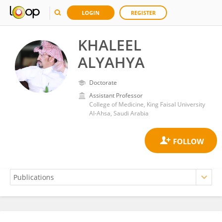
LOGIN
REGISTER
KHALEEL
ALYAHYA
Doctorate
Assistant Professor
College of Medicine, King Faisal University
Al-Ahsa, Saudi Arabia