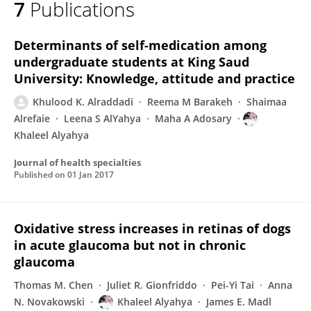
7
Publications
KHALEEL ALYAHYA
Determinants of self-medication among
undergraduate students at King Saud
University: Knowledge, attitude and practice
Khulood K. Alraddadi
Reema M Barakeh
Shaimaa
Alrefaie
Leena S AlYahya
Maha A Adosary
Khaleel Alyahya
Journal of health specialties
Published on
01 Jan 2017
Oxidative stress increases in retinas of dogs
in acute glaucoma but not in chronic
glaucoma
Thomas M. Chen
Juliet R. Gionfriddo
Pei-Yi Tai
Anna
N. Novakowski
Khaleel Alyahya
James E. Madl