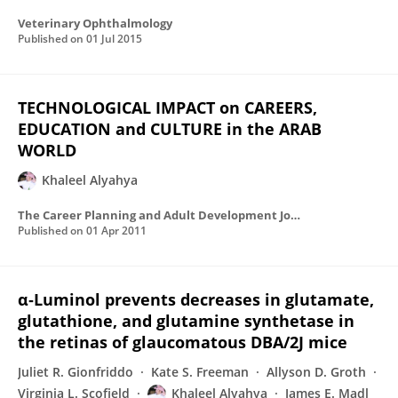
Veterinary Ophthalmology
Published on
01 Jul 2015
TECHNOLOGICAL IMPACT on CAREERS,
EDUCATION and CULTURE in the ARAB
WORLD
Khaleel Alyahya
The Career Planning and Adult Development Journal
Published on
01 Apr 2011
α‐Luminol prevents decreases in glutamate,
glutathione, and glutamine synthetase in
the retinas of glaucomatous DBA/2J mice
Juliet R. Gionfriddo
Kate S. Freeman
Allyson D. Groth
Virginia L. Scofield
Khaleel Alyahya
James E. Madl