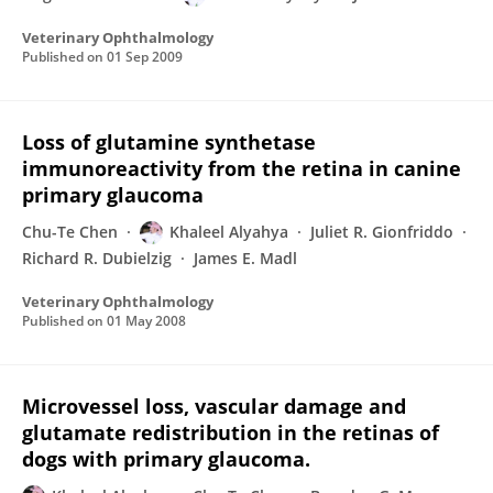
Veterinary Ophthalmology
Published on
01 Sep 2009
Loss of glutamine synthetase
immunoreactivity from the retina in canine
primary glaucoma
Chu-Te Chen
Khaleel Alyahya
Juliet R. Gionfriddo
Richard R. Dubielzig
James E. Madl
Veterinary Ophthalmology
Published on
01 May 2008
Microvessel loss, vascular damage and
glutamate redistribution in the retinas of
dogs with primary glaucoma.