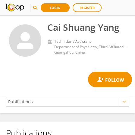
LOGIN
REGISTER
Cai Shuang Yang
Technician / Assistant
Department of Psychiatry, Third Affiliated Hospital of Sun Yat-sen University
Guangzhou, China
Publications