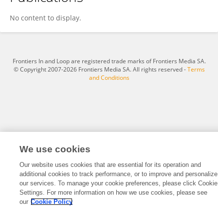
Cai Shuang Yang
No content to display.
Frontiers In and Loop are registered trade marks of Frontiers Media SA.
© Copyright 2007-2026 Frontiers Media SA. All rights reserved -
Terms
and Conditions
We use cookies
Our website uses cookies that are essential for its operation and
additional cookies to track performance, or to improve and personalize
our services. To manage your cookie preferences, please click Cookie
Settings. For more information on how we use cookies, please see
our
Cookie Policy