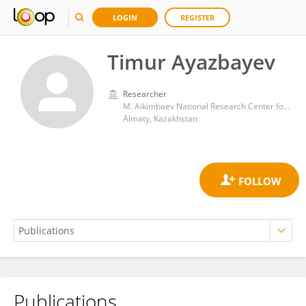
LOGIN
REGISTER
Timur Ayazbayev
Researcher
M. Aikimbaev National Research Center for Especially Dangerous Infections
Almaty, Kazakhstan
Publications