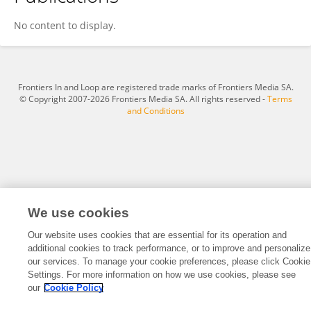
Timur Ayazbayev
No content to display.
Frontiers In and Loop are registered trade marks of Frontiers Media SA.
© Copyright 2007-2026 Frontiers Media SA. All rights reserved -
Terms
and Conditions
We use cookies
Our website uses cookies that are essential for its operation and
additional cookies to track performance, or to improve and personalize
our services. To manage your cookie preferences, please click Cookie
Settings. For more information on how we use cookies, please see
our
Cookie Policy