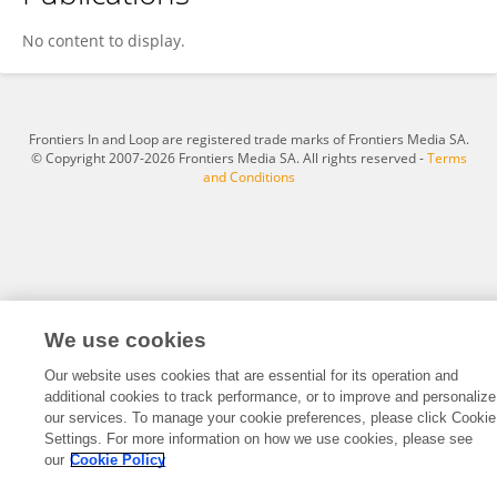
Joseph Caristena
No content to display.
Frontiers In and Loop are registered trade marks of Frontiers Media SA.
© Copyright 2007-2026 Frontiers Media SA. All rights reserved -
Terms
and Conditions
We use cookies
Our website uses cookies that are essential for its operation and
additional cookies to track performance, or to improve and personalize
our services. To manage your cookie preferences, please click Cookie
Settings. For more information on how we use cookies, please see
our
Cookie Policy