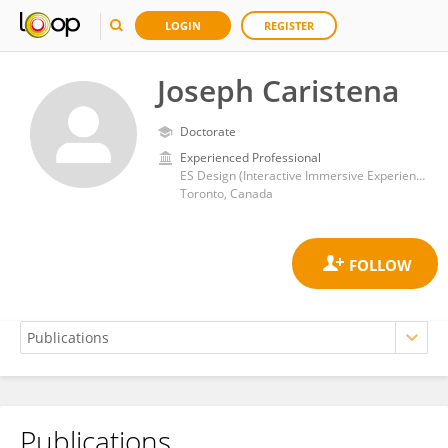
LOGIN
REGISTER
Joseph Caristena
Doctorate
Experienced Professional
ES Design (Interactive Immersive Experiences)
Toronto, Canada
Publications