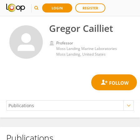
LOGIN
REGISTER
Gregor Cailliet
Professor
Moss Landing Marine Laboratories
Moss Landing, United States
Publications