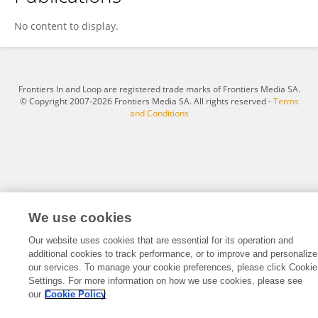
Gregor Cailliet
No content to display.
Frontiers In and Loop are registered trade marks of Frontiers Media SA.
© Copyright 2007-2026 Frontiers Media SA. All rights reserved -
Terms
and Conditions
We use cookies
Our website uses cookies that are essential for its operation and
additional cookies to track performance, or to improve and personalize
our services. To manage your cookie preferences, please click Cookie
Settings. For more information on how we use cookies, please see
our
Cookie Policy