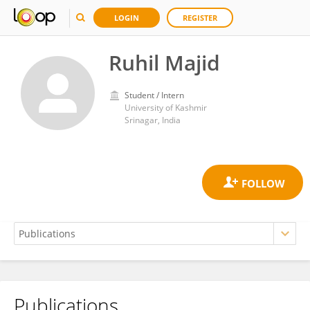
LOGIN
REGISTER
Ruhil Majid
Student / Intern
University of Kashmir
Srinagar, India
Publications