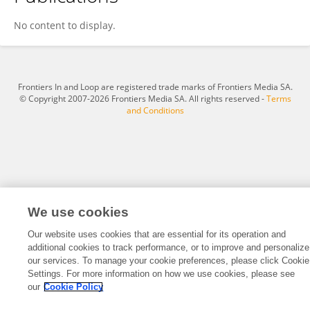
Ruhil Majid
No content to display.
Frontiers In and Loop are registered trade marks of Frontiers Media SA.
© Copyright 2007-2026 Frontiers Media SA. All rights reserved -
Terms
and Conditions
We use cookies
Our website uses cookies that are essential for its operation and
additional cookies to track performance, or to improve and personalize
our services. To manage your cookie preferences, please click Cookie
Settings. For more information on how we use cookies, please see
our
Cookie Policy