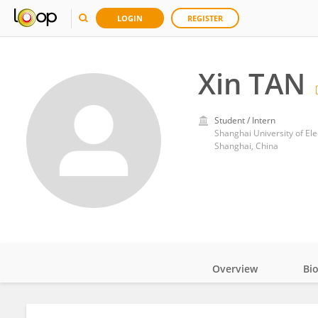
LOGIN
REGISTER
Xin TAN
Student / Intern
Shanghai University of Ele
Shanghai, China
Overview
Bi
Impact