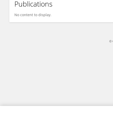
Publications
Xin TAN
No content to display.
© 