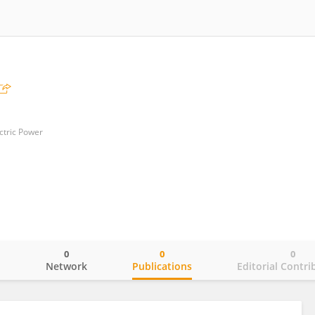
ctric Power
0
0
0
o
Network
Publications
Editorial Contri