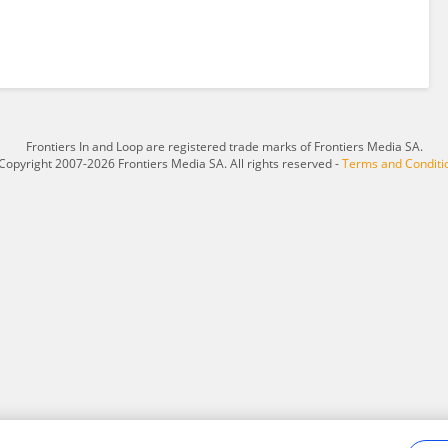
Frontiers In and Loop are registered trade marks of Frontiers Media SA.
Copyright 2007-2026 Frontiers Media SA. All rights reserved -
Terms and Conditi