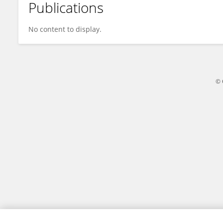
Publications
Wenjie Zhang
No content to display.
© 