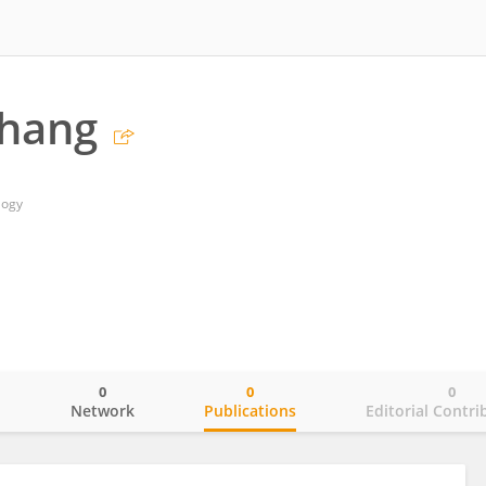
Zhang
logy
0
0
0
o
Network
Publications
Editorial Contri