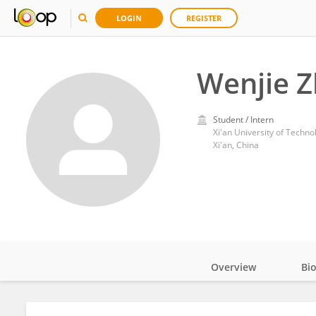
LOGIN
REGISTER
Wenjie 
Student / Intern
Xi'an University of Techno
Xi'an, China
Overview
Bi
Impact