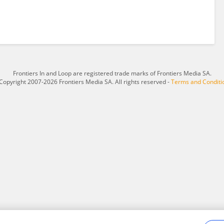
Frontiers In and Loop are registered trade marks of Frontiers Media SA.
Copyright 2007-2026 Frontiers Media SA. All rights reserved -
Terms and Conditi