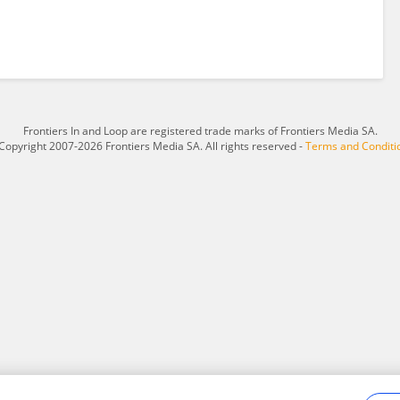
Frontiers In and Loop are registered trade marks of Frontiers Media SA.
Copyright 2007-2026 Frontiers Media SA. All rights reserved -
Terms and Conditi