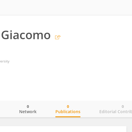
i Giacomo
ersity
0
0
0
o
Network
Publications
Editorial Contri