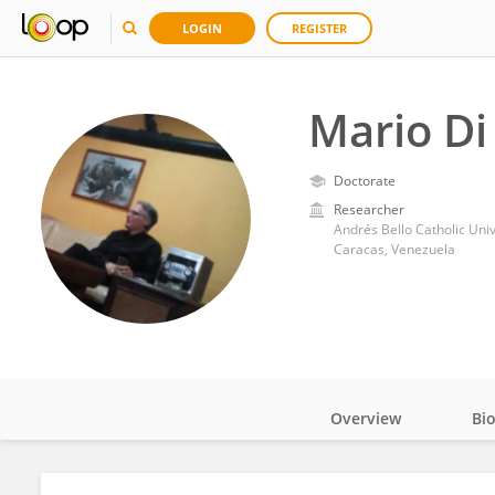
LOGIN
REGISTER
Mario D
Doctorate
Researcher
Andrés Bello Catholic Univ
Caracas, Venezuela
Overview
Bi
Impact