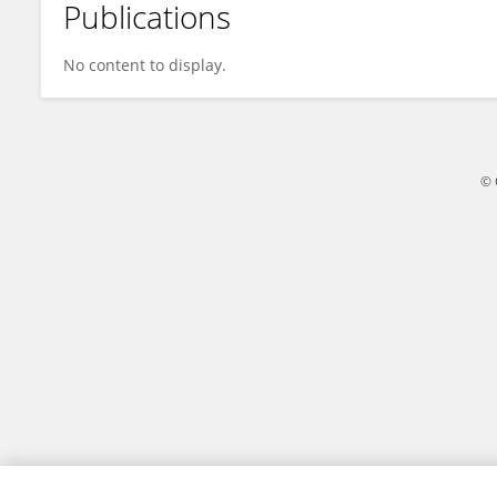
Publications
Mario Di Giacomo
No content to display.
© 