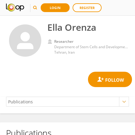
LOGIN
REGISTER
Ella Orenza
Researcher
Department of Stem Cells and Developmental Biology, Royan institute for Stem Cell Biology and Technology
Tehran, Iran
Publications