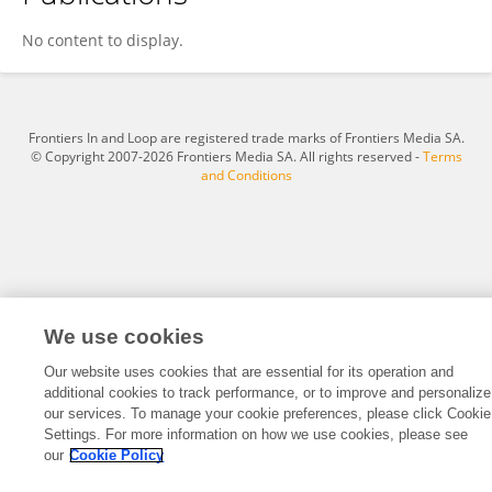
Ella Orenza
No content to display.
Frontiers In and Loop are registered trade marks of Frontiers Media SA.
© Copyright 2007-2026 Frontiers Media SA. All rights reserved -
Terms
and Conditions
We use cookies
Our website uses cookies that are essential for its operation and
additional cookies to track performance, or to improve and personalize
our services. To manage your cookie preferences, please click Cookie
Settings. For more information on how we use cookies, please see
our
Cookie Policy