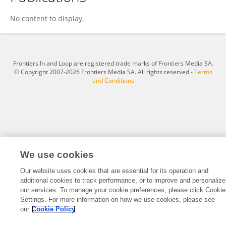
Lore Van Doninck
No content to display.
Frontiers In and Loop are registered trade marks of Frontiers Media SA.
© Copyright 2007-2026 Frontiers Media SA. All rights reserved -
Terms
and Conditions
We use cookies
Our website uses cookies that are essential for its operation and
additional cookies to track performance, or to improve and personalize
our services. To manage your cookie preferences, please click Cookie
Settings. For more information on how we use cookies, please see
our
Cookie Policy