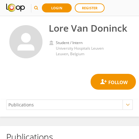
LOGIN
REGISTER
Lore Van Doninck
Student / Intern
University Hospitals Leuven
Leuven, Belgium
Publications