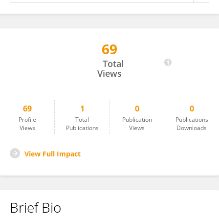
69
Abrham Ketema
Total
Views
69
1
0
0
Profile
Total
Publication
Publications
Views
Publications
Views
Downloads
View Full Impact
Brief Bio