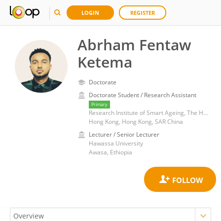
LOGIN
REGISTER
Abrham Fentaw
Ketema
Doctorate
Doctorate Student / Research Assistant
Primary
Research Institute of Smart Ageing, The Hong Kong Polytechnic University, Hong Kong, China
Hong Kong, Hong Kong, SAR China
Lecturer / Senior Lecturer
Hawassa University
Awasa, Ethiopia