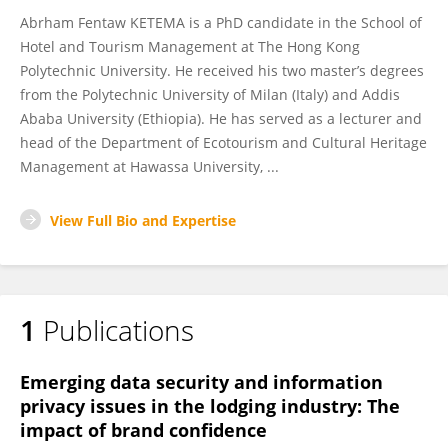
Abrham Fentaw KETEMA is a PhD candidate in the School of
Hotel and Tourism Management at The Hong Kong
Polytechnic University. He received his two master’s degrees
from the Polytechnic University of Milan (Italy) and Addis
Ababa University (Ethiopia). He has served as a lecturer and
head of the Department of Ecotourism and Cultural Heritage
Management at Hawassa University, ...
View Full Bio and Expertise
1
Publications
Emerging data security and information
privacy issues in the lodging industry: The
impact of brand confidence