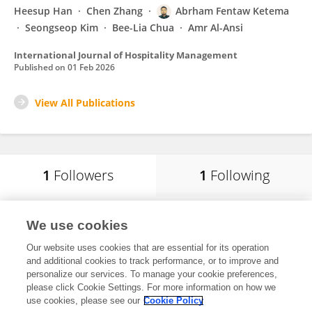
Heesup Han
Chen Zhang
Abrham Fentaw Ketema
Seongseop Kim
Bee-Lia Chua
Amr Al-Ansi
International Journal of Hospitality Management
Published on
01 Feb 2026
View All Publications
1
Followers
1
Following
Chiemela Victor Amaechi
We use cookies
Global banking school
Our website uses cookies that are essential for its operation
Manchester, United Kingdom
and additional cookies to track performance, or to improve and
personalize our services. To manage your cookie preferences,
please click Cookie Settings. For more information on how we
use cookies, please see our
Cookie Policy