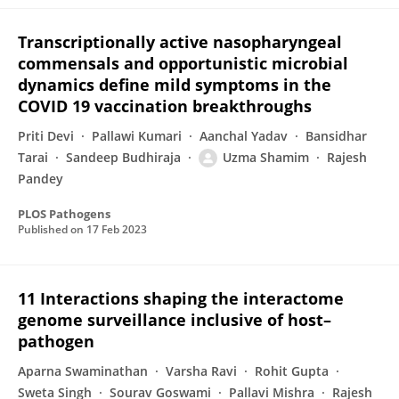
Transcriptionally active nasopharyngeal
commensals and opportunistic microbial
dynamics define mild symptoms in the
COVID 19 vaccination breakthroughs
Priti Devi
Pallawi Kumari
Aanchal Yadav
Bansidhar
Tarai
Sandeep Budhiraja
Uzma Shamim
Rajesh
Pandey
PLOS Pathogens
Published on
17 Feb 2023
11 Interactions shaping the interactome
genome surveillance inclusive of host–
pathogen
Aparna Swaminathan
Varsha Ravi
Rohit Gupta
Sweta Singh
Sourav Goswami
Pallavi Mishra
Rajesh