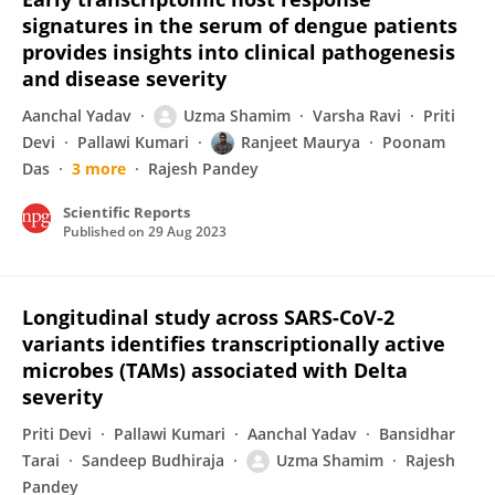
signatures in the serum of dengue patients
provides insights into clinical pathogenesis
and disease severity
Aanchal Yadav
Uzma Shamim
Varsha Ravi
Priti
Devi
Pallawi Kumari
Ranjeet Maurya
Poonam
Das
3 more
Rajesh Pandey
Scientific Reports
Published on
29 Aug 2023
Longitudinal study across SARS-CoV-2
variants identifies transcriptionally active
microbes (TAMs) associated with Delta
severity
Priti Devi
Pallawi Kumari
Aanchal Yadav
Bansidhar
Tarai
Sandeep Budhiraja
Uzma Shamim
Rajesh
Pandey