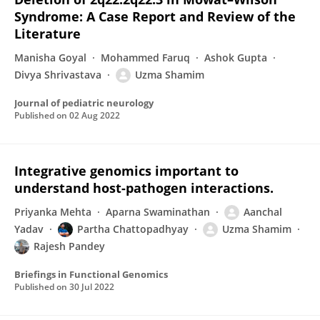
Syndrome: A Case Report and Review of the
Literature
Manisha Goyal
Mohammed Faruq
Ashok Gupta
Divya Shrivastava
Uzma Shamim
Journal of pediatric neurology
Published on
02 Aug 2022
Integrative genomics important to
understand host-pathogen interactions.
Priyanka Mehta
Aparna Swaminathan
Aanchal
Yadav
Partha Chattopadhyay
Uzma Shamim
Rajesh Pandey
Briefings in Functional Genomics
Published on
30 Jul 2022