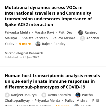
Mutational dynamics across VOCs in
International travellers and Community
transmission underscores importance of
Spike-ACE2 interaction
Priyanka Mehta
Varsha Ravi
Priti Devi
Ranjeet
Maurya
Shaista Parveen
Pallavi Mishra
Aanchal
Yadav
9 more
Rajesh Pandey
Microbiological Research
Published on
25 Jun 2022
Human‐host transcriptomic analysis reveals
unique early innate immune responses in
different sub‐phenotypes of COVID‐19
Ranjeet Maurya
Uzma Shamim
Partha
Chattopadhyay
Priyanka Mehta
Pallavi Mishra
Priti