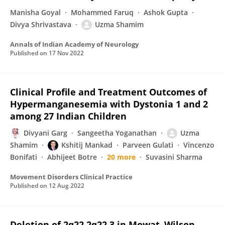
Manisha Goyal
Mohammed Faruq
Ashok Gupta
Divya Shrivastava
Uzma Shamim
Annals of Indian Academy of Neurology
Published on
17 Nov 2022
Clinical Profile and Treatment Outcomes of
Hypermanganesemia with Dystonia 1 and 2
among 27 Indian Children
Divyani Garg
Sangeetha Yoganathan
Uzma
Shamim
Kshitij Mankad
Parveen Gulati
Vincenzo
Bonifati
Abhijeet Botre
20 more
Suvasini Sharma
Movement Disorders Clinical Practice
Published on
12 Aug 2022
Deletion of 2q22.2q22.3 in Mowat–Wilson