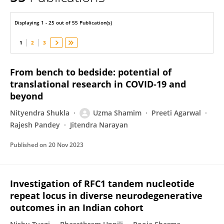
Uzma Shamim
Displaying 1 - 25 out of 55 Publication(s)
1
2
3
From bench to bedside: potential of
translational research in COVID-19 and
beyond
Nityendra Shukla
Uzma Shamim
Preeti Agarwal
Rajesh Pandey
Jitendra Narayan
Published on
20 Nov 2023
Investigation of RFC1 tandem nucleotide
repeat locus in diverse neurodegenerative
outcomes in an Indian cohort