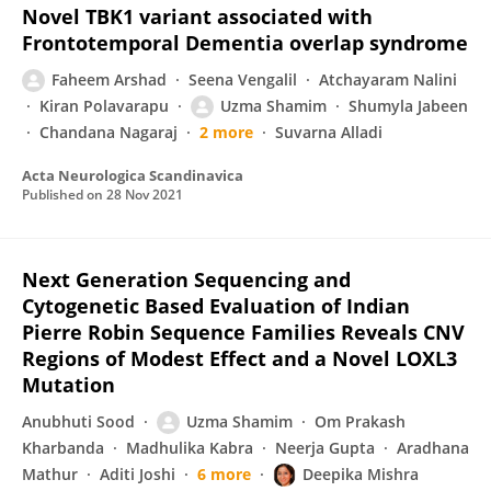
Novel TBK1 variant associated with
Frontotemporal Dementia overlap syndrome
Faheem Arshad
Seena Vengalil
Atchayaram Nalini
Kiran Polavarapu
Uzma Shamim
Shumyla Jabeen
Chandana Nagaraj
2 more
Suvarna Alladi
Acta Neurologica Scandinavica
Published on
28 Nov 2021
Next Generation Sequencing and
Cytogenetic Based Evaluation of Indian
Pierre Robin Sequence Families Reveals CNV
Regions of Modest Effect and a Novel LOXL3
Mutation
Anubhuti Sood
Uzma Shamim
Om Prakash
Kharbanda
Madhulika Kabra
Neerja Gupta
Aradhana
Mathur
Aditi Joshi
6 more
Deepika Mishra