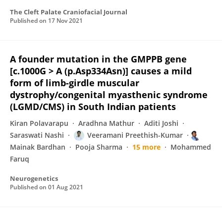
The Cleft Palate Craniofacial Journal
Published on
17 Nov 2021
A founder mutation in the GMPPB gene
[c.1000G > A (p.Asp334Asn)] causes a mild
form of limb-girdle muscular
dystrophy/congenital myasthenic syndrome
(LGMD/CMS) in South Indian patients
Kiran Polavarapu
Aradhna Mathur
Aditi Joshi
Saraswati Nashi
Veeramani Preethish-Kumar
Mainak Bardhan
Pooja Sharma
15 more
Mohammed
Faruq
Neurogenetics
Published on
01 Aug 2021