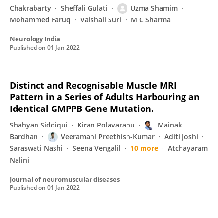
Chakrabarty
Sheffali Gulati
Uzma Shamim
Mohammed Faruq
Vaishali Suri
M C Sharma
Neurology India
Published on
01 Jan 2022
Distinct and Recognisable Muscle MRI
Pattern in a Series of Adults Harbouring an
Identical GMPPB Gene Mutation.
Shahyan Siddiqui
Kiran Polavarapu
Mainak
Bardhan
Veeramani Preethish-Kumar
Aditi Joshi
Saraswati Nashi
Seena Vengalil
10 more
Atchayaram
Nalini
Journal of neuromuscular diseases
Published on
01 Jan 2022