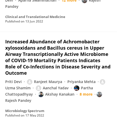
Devi
Aparna Swaminathan
12 more
Rajesh
Pandey
Clinical and Translational Medicine
Published on
13 Jun 2022
Increased Abundance of Achromobacter
xylosoxidans and Bacillus cereus in Upper
Airway Transcriptionally Active Microbiome
of COVID-19 Mortality Patients Indicates
Role of Co-Infections in Disease Severity and
Outcome
Priti Devi
Ranjeet Maurya
Priyanka Mehta
Uzma Shamim
Aanchal Yadav
Partha
Chattopadhyay
Akshay Kanakan
8 more
Rajesh Pandey
Microbiology Spectrum
Published on
17 May 2022