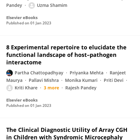
Pandey
Uzma Shamim
Elsevier eBooks
Published on
01 Jan 2023
8 Experimental repertoire to elucidate the
functional landscape of host–pathogen
interactome
Partha Chattopadhyay
Priyanka Mehta
Ranjeet
Maurya
Pallavi Mishra
Monika Kumari
Priti Devi
Kriti Khare
3 more
Rajesh Pandey
Elsevier eBooks
Published on
01 Jan 2023
The Clinical Diagnostic Utility of Array CGH
in Children with Syndromic Microcephaly