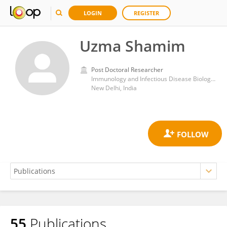
LOGIN
REGISTER
Uzma Shamim
Post Doctoral Researcher
Immunology and Infectious Disease Biology Lab, Institute of Genomics and Integrative Biology, Council of Scientific and Industrial Research (CSIR)
New Delhi, India
55
Publications