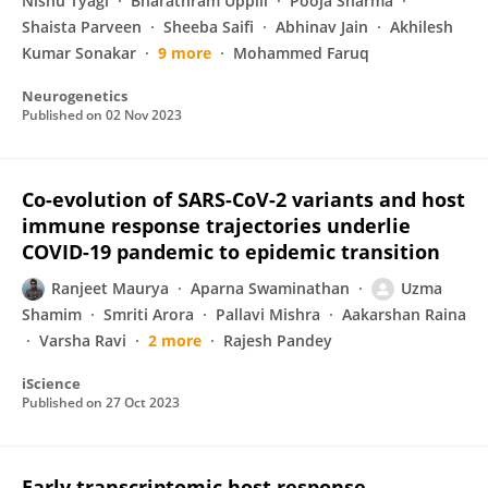
Nishu Tyagi
Bharathram Uppili
Pooja Sharma
Shaista Parveen
Sheeba Saifi
Abhinav Jain
Akhilesh
Kumar Sonakar
9 more
Mohammed Faruq
Neurogenetics
Published on
02 Nov 2023
Co-evolution of SARS-CoV-2 variants and host
immune response trajectories underlie
COVID-19 pandemic to epidemic transition
Ranjeet Maurya
Aparna Swaminathan
Uzma
Shamim
Smriti Arora
Pallavi Mishra
Aakarshan Raina
Varsha Ravi
2 more
Rajesh Pandey
iScience
Published on
27 Oct 2023
Early transcriptomic host response