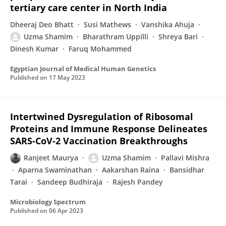
tertiary care center in North India
Dheeraj Deo Bhatt
Susi Mathews
Vanshika Ahuja
Uzma Shamim
Bharathram Uppilli
Shreya Bari
Dinesh Kumar
Faruq Mohammed
Egyptian Journal of Medical Human Genetics
Published on
17 May 2023
Intertwined Dysregulation of Ribosomal
Proteins and Immune Response Delineates
SARS-CoV-2 Vaccination Breakthroughs
Ranjeet Maurya
Uzma Shamim
Pallavi Mishra
Aparna Swaminathan
Aakarshan Raina
Bansidhar
Tarai
Sandeep Budhiraja
Rajesh Pandey
Microbiology Spectrum
Published on
06 Apr 2023