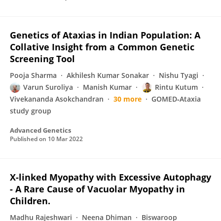
Genetics of Ataxias in Indian Population: A
Collative Insight from a Common Genetic
Screening Tool
Pooja Sharma
Akhilesh Kumar Sonakar
Nishu Tyagi
Varun Suroliya
Manish Kumar
Rintu Kutum
Vivekananda Asokchandran
30 more
GOMED‐Ataxia
study group
Advanced Genetics
Published on
10 Mar 2022
X-linked Myopathy with Excessive Autophagy
- A Rare Cause of Vacuolar Myopathy in
Children.
Madhu Rajeshwari
Neena Dhiman
Biswaroop