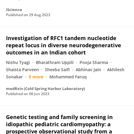
iScience
Published on
29 Aug 2023
Investigation of RFC1 tandem nucleotide
repeat locus in diverse neurodegenerative
outcomes in an Indian cohort
Nishu Tyagi
Bharathram Uppili
Pooja Sharma
Shaista Parveen
Sheeba Saifi
Abhinav Jain
Akhilesh
Sonakar
9 more
Mohammed Faruq
medRxiv (Cold Spring Harbor Laboratory)
Published on
08 Jun 2023
Genetic testing and family screening in
idiopathic pediatric cardiomyopathy: a
prospective observational study from a