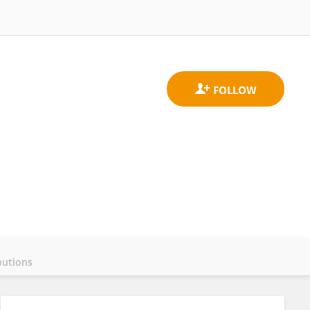
butions