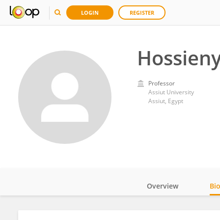
LOGIN
REGISTER
Hossieny
Professor
Assiut University
Assiut, Egypt
Overview
Bi
Impact