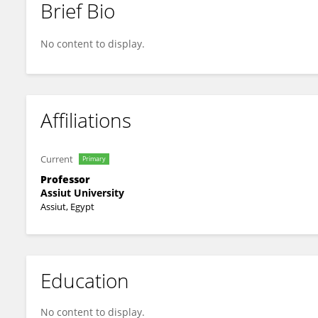
Brief Bio
Hossieny Ibrahim
No content to display.
Affiliations
Current
Primary
Professor
Assiut University
Assiut, Egypt
Education
No content to display.