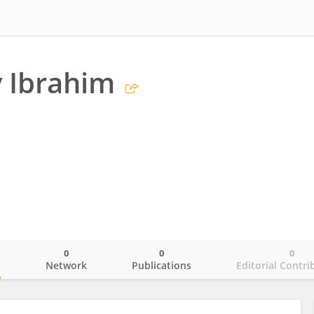
 Ibrahim
0
0
0
o
Network
Publications
Editorial Contri