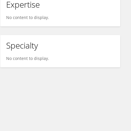
Expertise
No content to display.
Specialty
No content to display.