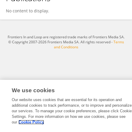
Isaac Wilson
No content to display.
Frontiers In and Loop are registered trade marks of Frontiers Media SA.
© Copyright 2007-2026 Frontiers Media SA. All rights reserved -
Terms
and Conditions
We use cookies
Our website uses cookies that are essential for its operation and
additional cookies to track performance, or to improve and personalize
our services. To manage your cookie preferences, please click Cookie
Settings. For more information on how we use cookies, please see
our
Cookie Policy