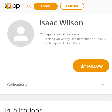
LOGIN
REGISTER
Isaac Wilson
Experienced Professional
Indiana University Health Methodist Hospital
Indianapolis, United States
Publications