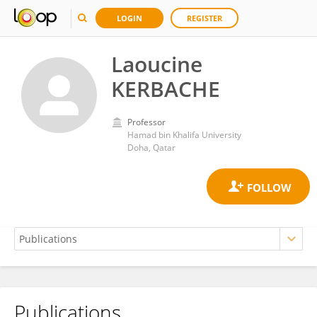
LOGIN
REGISTER
Laoucine
KERBACHE
Professor
Hamad bin Khalifa University
Doha, Qatar
Publications