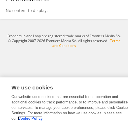
Laoucine KERBACHE
No content to display.
Frontiers In and Loop are registered trade marks of Frontiers Media SA.
© Copyright 2007-2026 Frontiers Media SA. All rights reserved -
Terms
and Conditions
We use cookies
Our website uses cookies that are essential for its operation and
additional cookies to track performance, or to improve and personalize
our services. To manage your cookie preferences, please click Cookie
Settings. For more information on how we use cookies, please see
our
Cookie Policy