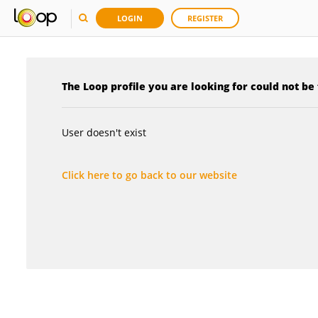
LOGIN
REGISTER
The Loop profile you are looking for could not be
User doesn't exist
Click here to go back to our website