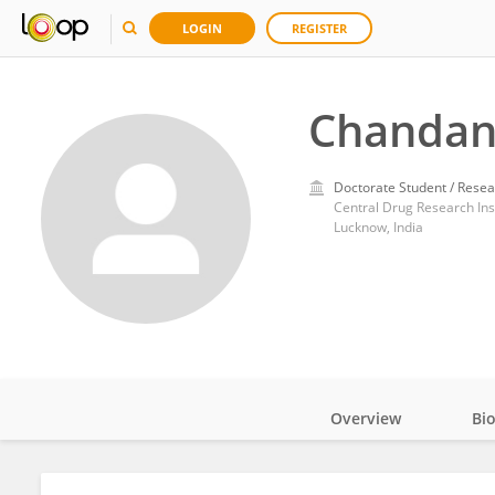
LOGIN
REGISTER
Chandan
Doctorate Student / Resea
Central Drug Research Inst
Lucknow, India
Overview
Bi
Impact