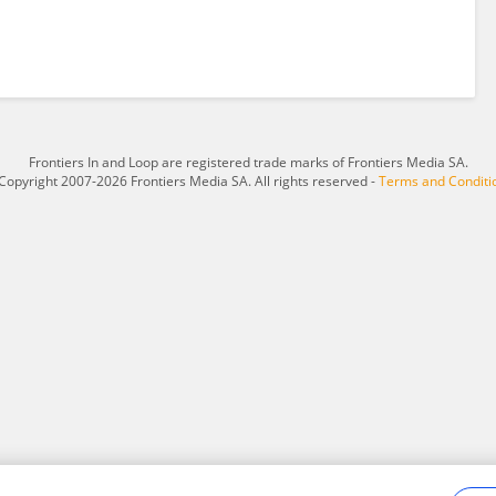
Frontiers In and Loop are registered trade marks of Frontiers Media SA.
Copyright 2007-2026 Frontiers Media SA. All rights reserved -
Terms and Conditi