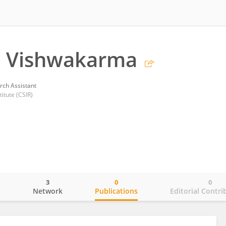
 Vishwakarma
rch Assistant
itute (CSIR)
3
0
0
o
Network
Publications
Editorial Contri