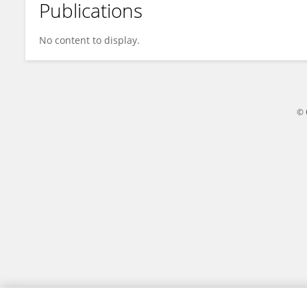
Publications
Chandan Vishwakarma
No content to display.
© 