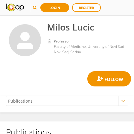
LOGIN
REGISTER
Milos Lucic
Professor
Faculty of Medicine, University of Novi Sad
Novi Sad, Serbia
Publications