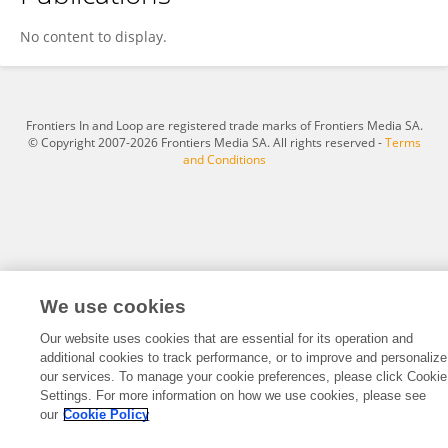
Milos Lucic
No content to display.
Frontiers In and Loop are registered trade marks of Frontiers Media SA.
© Copyright 2007-2026 Frontiers Media SA. All rights reserved -
Terms
and Conditions
We use cookies
Our website uses cookies that are essential for its operation and
additional cookies to track performance, or to improve and personalize
our services. To manage your cookie preferences, please click Cookie
Settings. For more information on how we use cookies, please see
our
Cookie Policy