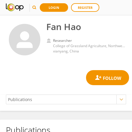
LOGIN
REGISTER
Fan Hao
Researcher
College of Grassland Agriculture, Northwest A&F University
xianyang, China
Publications