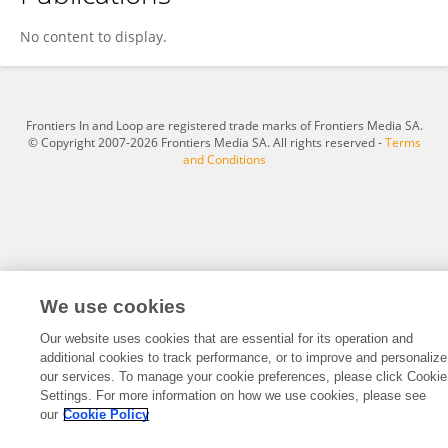
Fan Hao
No content to display.
Frontiers In and Loop are registered trade marks of Frontiers Media SA.
© Copyright 2007-2026 Frontiers Media SA. All rights reserved -
Terms
and Conditions
We use cookies
Our website uses cookies that are essential for its operation and
additional cookies to track performance, or to improve and personalize
our services. To manage your cookie preferences, please click Cookie
Settings. For more information on how we use cookies, please see
our
Cookie Policy