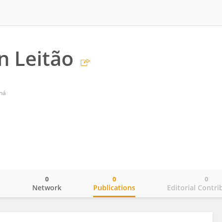
n Leitão
aná
0
0
0
o
Network
Publications
Editorial Contri