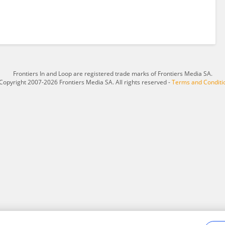
Frontiers In and Loop are registered trade marks of Frontiers Media SA.
Copyright 2007-2026 Frontiers Media SA. All rights reserved -
Terms and Conditi