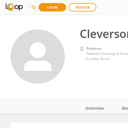
LOGIN
REGISTER
Cleverso
Professor
Federal University of Par
Curitiba, Brazil
Overview
Bi
Impact