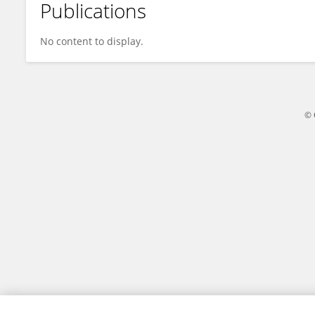
Publications
Cleverson Leitão
No content to display.
© 