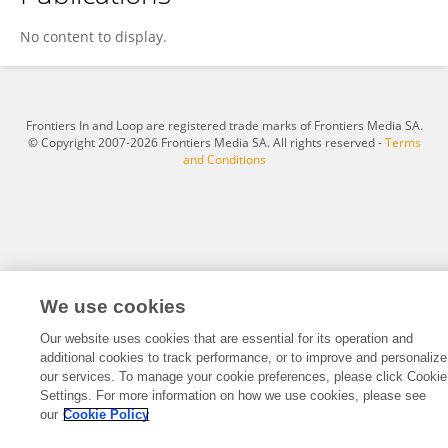
Xingyu Wang
No content to display.
Frontiers In and Loop are registered trade marks of Frontiers Media SA.
© Copyright 2007-2026 Frontiers Media SA. All rights reserved -
Terms
and Conditions
We use cookies
Our website uses cookies that are essential for its operation and
additional cookies to track performance, or to improve and personalize
our services. To manage your cookie preferences, please click Cookie
Settings. For more information on how we use cookies, please see
our
Cookie Policy