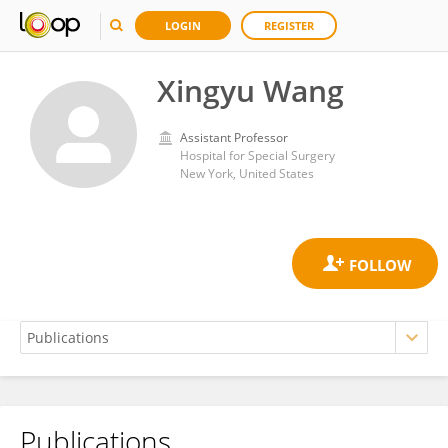
LOGIN
REGISTER
Xingyu Wang
Assistant Professor
Hospital for Special Surgery
New York, United States
Publications