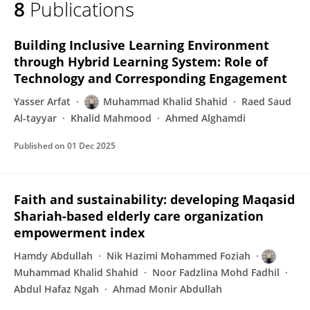
8
Publications
Muhammad Khalid Shahid
Building Inclusive Learning Environment
through Hybrid Learning System: Role of
Technology and Corresponding Engagement
Yasser Arfat
Muhammad Khalid Shahid
Raed Saud
Al-tayyar
Khalid Mahmood
Ahmed Alghamdi
Published on
01 Dec 2025
Faith and sustainability: developing Maqasid
Shariah-based elderly care organization
empowerment index
Hamdy Abdullah
Nik Hazimi Mohammed Foziah
Muhammad Khalid Shahid
Noor Fadzlina Mohd Fadhil
Abdul Hafaz Ngah
Ahmad Monir Abdullah