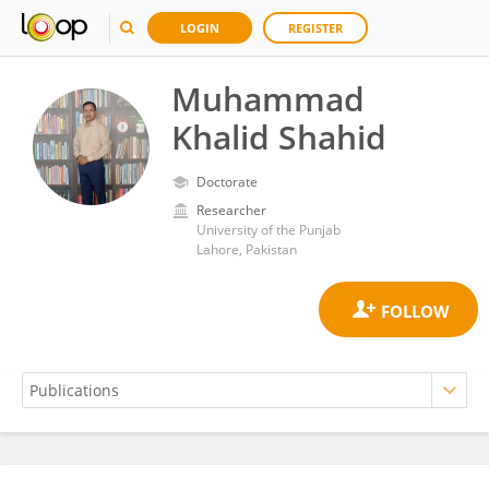
LOGIN
REGISTER
Muhammad
Khalid Shahid
Doctorate
Researcher
University of the Punjab
Lahore, Pakistan