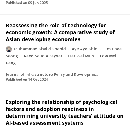
Published on
09 Jun 2025
Reassessing the role of technology for
economic growth: A comparative study of
Asian developing economies
Muhammad Khalid Shahid
Aye Aye Khin
Lim Chee
Seong
Raed Saud Altayyar
Har Wai Mun
Low Mei
Peng
Journal of Infrastructure Policy and Development
Published on
14 Oct 2024
Exploring the relationship of psychological
factors and adoption readiness in
determining university teachers’ attitude on
AI-based assessment systems