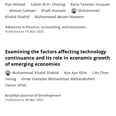
Fiaz Ahmad
Calvin W.H. Cheong
Rana Tanveer Hussain
Ahmad Salman
Khalil Hussain
Muhammad
Khalid Shahid
Muhammad Akram Naseem
Advances in finance, accounting, and economics book series
Published on
18 Mar 2024
Examining the factors affecting technology
continuance and its role in economic growth
of emerging economies
Muhammad Khalid Shahid
Aye Aye Khin
Lim Chee
Seong
Omar Hamdan Mohammad Alkharabsheh
Yasser Arfat
Brazilian Journal of Development
Published on
06 Mar 2024