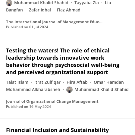
Muhammad Khalid Shahid
Tayyaba Zia
Liu
Bangfan
Zafar Iqbal
Fiaz Ahmad
The International Journal of Management Education
Published on
01 Jul 2024
Testing the waters! The role of ethical
leadership towards innovative work
behavior through psychosocial well-being
and perceived organizational support
Talat Islam
Itrat Zulfiqar
Hira Aftab
Omar Hamdan
Mohammad Alkharabsheh
Muhammad Khalid Shahid
Journal of Organizational Change Management
Published on
16 May 2024
Financial Inclusion and Sustainability