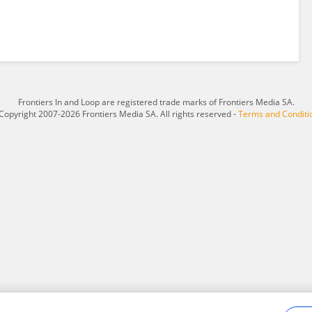
Frontiers In and Loop are registered trade marks of Frontiers Media SA.
Copyright 2007-2026 Frontiers Media SA. All rights reserved -
Terms and Conditi