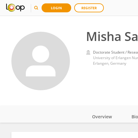
LOGIN
REGISTER
Misha S
Doctorate Student / Resea
University of Erlangen N
Erlangen, Germany
Overview
Bi
Impact