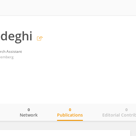
adeghi
rch Assistant
uremberg
0
0
0
o
Network
Publications
Editorial Contri