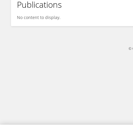
Publications
Misha Sadeghi
No content to display.
© 