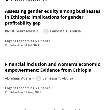
Lamessa T. Abdisa
Assessing gender equity among businesses
in Ethiopia: implications for gender
profitability gap
Kidist Gebreselassie
Lamessa T. Abdisa
Cogent Economics & Finance
Published on
04 Jul 2024
Financial inclusion and women’s economic
empowerment: Evidence from Ethiopia
Abreham Adera
Lamessa T. Abdisa
Cogent Economics & Finance
Published on
09 Aug 2023