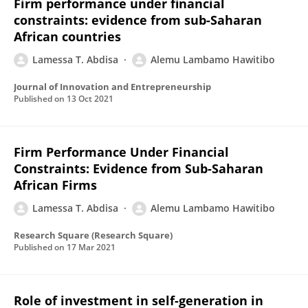
Firm performance under financial
constraints: evidence from sub-Saharan
African countries
Lamessa T. Abdisa
Alemu Lambamo Hawitibo
Journal of Innovation and Entrepreneurship
Published on
13 Oct 2021
Firm Performance Under Financial
Constraints: Evidence from Sub-Saharan
African Firms
Lamessa T. Abdisa
Alemu Lambamo Hawitibo
Research Square (Research Square)
Published on
17 Mar 2021
Role of investment in self-generation in