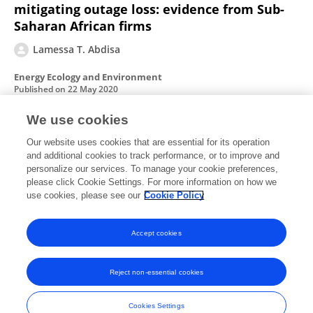
mitigating outage loss: evidence from Sub-
Saharan African firms
Lamessa T. Abdisa
Energy Ecology and Environment
Published on
22 May 2020
We use cookies
Power outages, economic cost, and firm
Our website uses cookies that are essential for its operation
and additional cookies to track performance, or to improve and
performance: Evidence from Ethiopia
personalize our services. To manage your cookie preferences,
please click Cookie Settings. For more information on how we
Lamessa T. Abdisa
use cookies, please see our
Cookie Policy
Utilities Policy
Published on
01 Aug 2018
Accept cookies
Reject non-essential cookies
Frontiers In and Loop are registered trade marks of Frontiers Media SA.
© Copyright 2007-2026 Frontiers Media SA. All rights reserved -
Terms
Cookies Settings