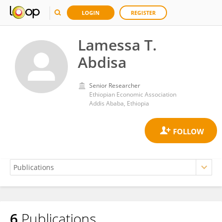
LOGIN
REGISTER
Lamessa T.
Abdisa
Senior Researcher
Ethiopian Economic Association
Addis Ababa, Ethiopia
6
Publications