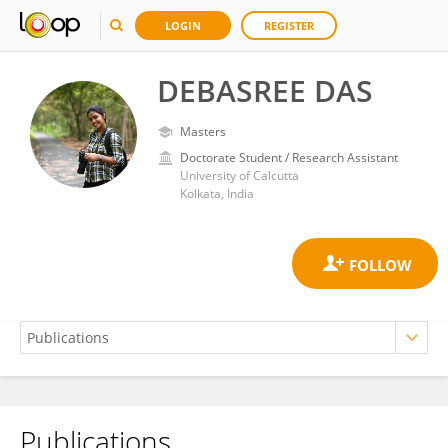
LOGIN
REGISTER
DEBASREE DAS
Masters
Doctorate Student / Research Assistant
University of Calcutta
Kolkata, India
Publications