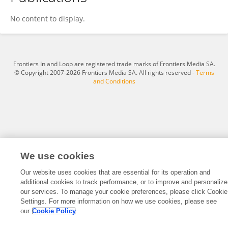
DEBASREE DAS
No content to display.
Frontiers In and Loop are registered trade marks of Frontiers Media SA.
© Copyright 2007-2026 Frontiers Media SA. All rights reserved -
Terms
and Conditions
We use cookies
Our website uses cookies that are essential for its operation and
additional cookies to track performance, or to improve and personalize
our services. To manage your cookie preferences, please click Cookie
Settings. For more information on how we use cookies, please see
our
Cookie Policy