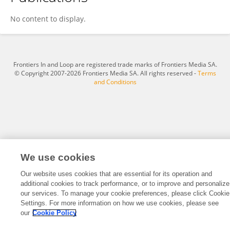
John Bouffard
No content to display.
Frontiers In and Loop are registered trade marks of Frontiers Media SA.
© Copyright 2007-2026 Frontiers Media SA. All rights reserved -
Terms
and Conditions
We use cookies
Our website uses cookies that are essential for its operation and
additional cookies to track performance, or to improve and personalize
our services. To manage your cookie preferences, please click Cookie
Settings. For more information on how we use cookies, please see
our
Cookie Policy