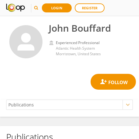
LOGIN
REGISTER
John Bouffard
Experienced Professional
Atlantic Health System
Morristown, United States
Publications