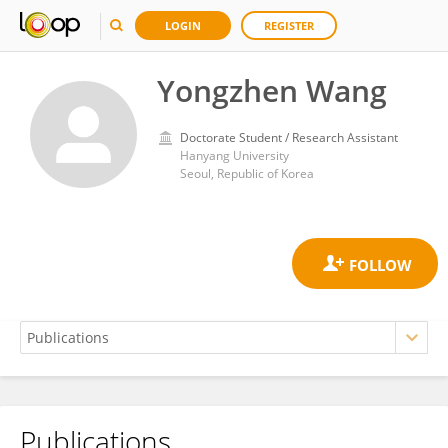
LOGIN
REGISTER
Yongzhen Wang
Doctorate Student / Research Assistant
Hanyang University
Seoul, Republic of Korea
Publications