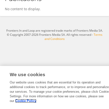
Yongzhen Wang
No content to display.
Frontiers In and Loop are registered trade marks of Frontiers Media SA.
© Copyright 2007-2026 Frontiers Media SA. All rights reserved -
Terms
and Conditions
We use cookies
Our website uses cookies that are essential for its operation and
additional cookies to track performance, or to improve and personalize
our services. To manage your cookie preferences, please click Cookie
Settings. For more information on how we use cookies, please see
our
Cookie Policy