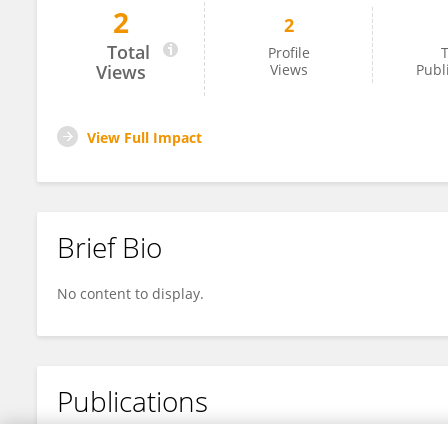
2
2
Yousuf Shah
Total
Profile
T
Views
Views
Publ
View Full Impact
Brief Bio
No content to display.
Publications
No content to display.