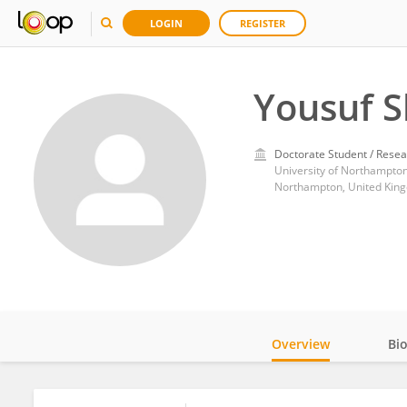
LOGIN
REGISTER
Yousuf 
Doctorate Student / Resea
University of Northampto
Northampton, United Kin
Overview
Bi
Impact