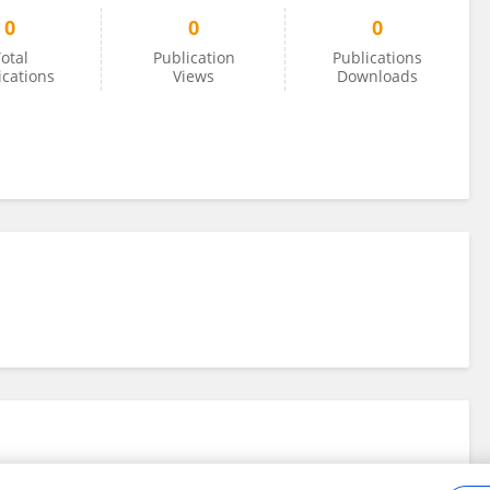
0
0
0
otal
Publication
Publications
ications
Views
Downloads