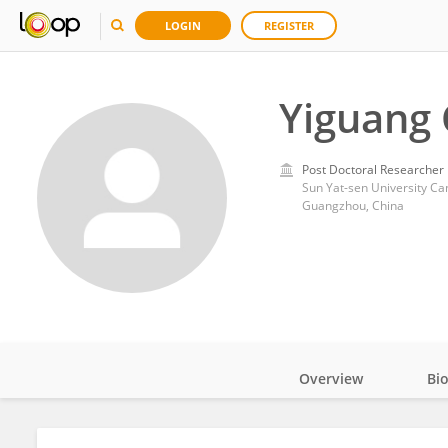
LOGIN
REGISTER
Yiguang
Post Doctoral Researcher
Sun Yat-sen University C
Guangzhou, China
Overview
Bi
Impact