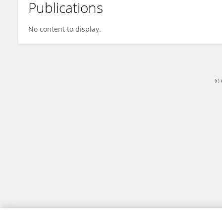
Publications
Yiguang Chen
No content to display.
© 