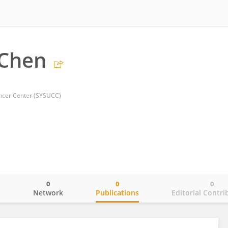
 Chen
ancer Center (SYSUCC)
0
0
0
o
Network
Publications
Editorial Contri