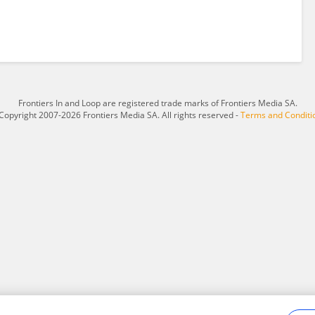
Frontiers In and Loop are registered trade marks of Frontiers Media SA.
Copyright 2007-2026 Frontiers Media SA. All rights reserved -
Terms and Conditi