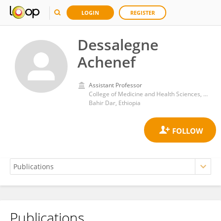
LOGIN
REGISTER
Dessalegne
Achenef
Assistant Professor
College of Medicine and Health Sciences, Bahir Dar University
Bahir Dar, Ethiopia
Publications