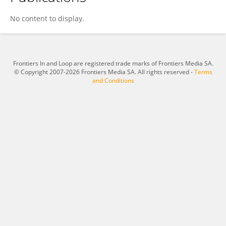
Dessalegne Achenef
No content to display.
Frontiers In and Loop are registered trade marks of Frontiers Media SA.
© Copyright 2007-2026 Frontiers Media SA. All rights reserved -
Terms
and Conditions