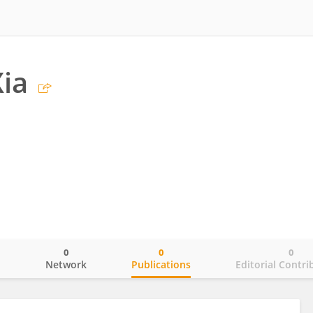
Xia
0
0
0
o
Network
Publications
Editorial Contri