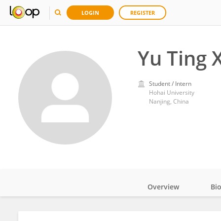
LOGIN
REGISTER
Yu Ting 
Student / Intern
Hohai University
Nanjing, China
Overview
Bi
Impact