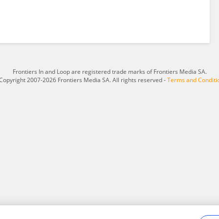
Frontiers In and Loop are registered trade marks of Frontiers Media SA.
Copyright 2007-2026 Frontiers Media SA. All rights reserved -
Terms and Conditi