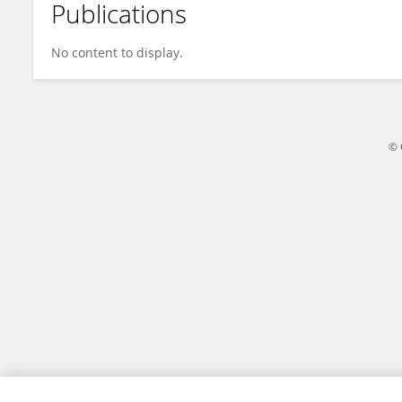
Publications
Yu Ting Xia
No content to display.
© 