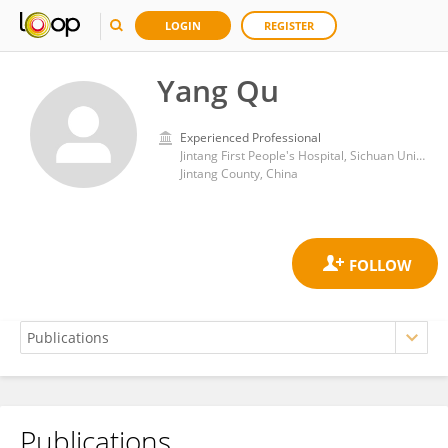
LOGIN
REGISTER
Yang Qu
Experienced Professional
Jintang First People's Hospital, Sichuan University
Jintang County, China
Publications