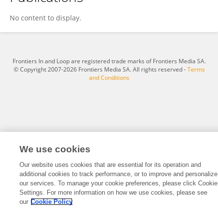
Yang Qu
No content to display.
Frontiers In and Loop are registered trade marks of Frontiers Media SA.
© Copyright 2007-2026 Frontiers Media SA. All rights reserved -
Terms
and Conditions
We use cookies
Our website uses cookies that are essential for its operation and
additional cookies to track performance, or to improve and personalize
our services. To manage your cookie preferences, please click Cookie
Settings. For more information on how we use cookies, please see
our
Cookie Policy