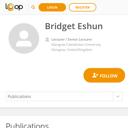
LOGIN
REGISTER
Bridget Eshun
Lecturer / Senior Lecturer
Glasgow Caledonian University
Glasgow, United Kingdom
Publications