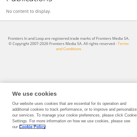
Bridget Eshun
No content to display.
Frontiers In and Loop are registered trade marks of Frontiers Media SA.
© Copyright 2007-2026 Frontiers Media SA. All rights reserved -
Terms
and Conditions
We use cookies
Our website uses cookies that are essential for its operation and
additional cookies to track performance, or to improve and personalize
our services. To manage your cookie preferences, please click Cookie
Settings. For more information on how we use cookies, please see
our
Cookie Policy