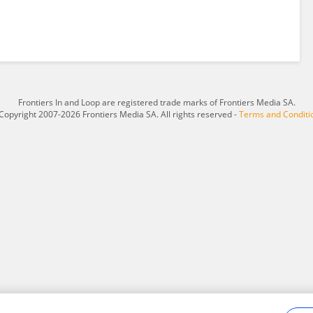
Frontiers In and Loop are registered trade marks of Frontiers Media SA.
Copyright 2007-2026 Frontiers Media SA. All rights reserved -
Terms and Conditi