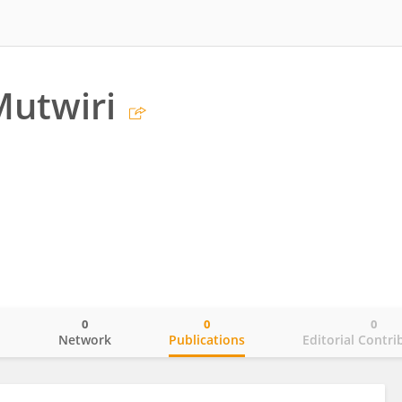
Mutwiri
0
0
0
o
Network
Publications
Editorial Contri