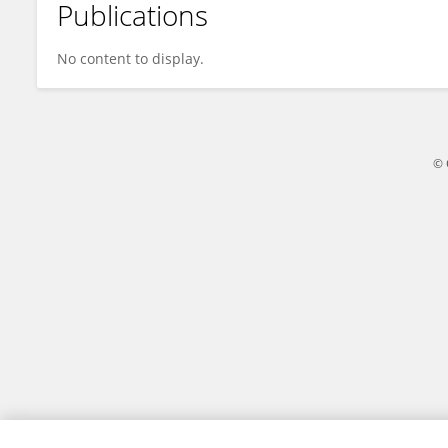
Publications
George Mutwiri
No content to display.
© 