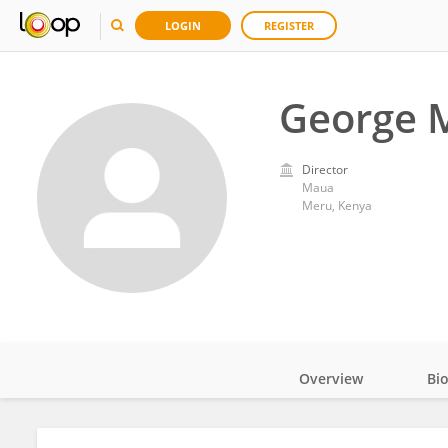
LOGIN
REGISTER
George 
Director
Maua
Meru, Kenya
Overview
Bi
Impact