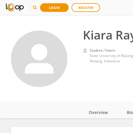
LOGIN
REGISTER
Kiara Ra
Student / Intern
State University of Malan
Malang, Indonesia
Overview
Bi
Impact