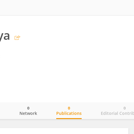
ya
g
0
0
0
o
Network
Publications
Editorial Contri