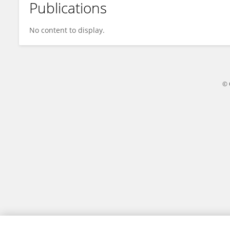
Publications
Kiara Raya
No content to display.
© 