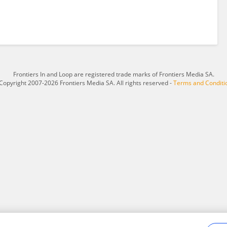
Frontiers In and Loop are registered trade marks of Frontiers Media SA.
Copyright 2007-2026 Frontiers Media SA. All rights reserved -
Terms and Conditi