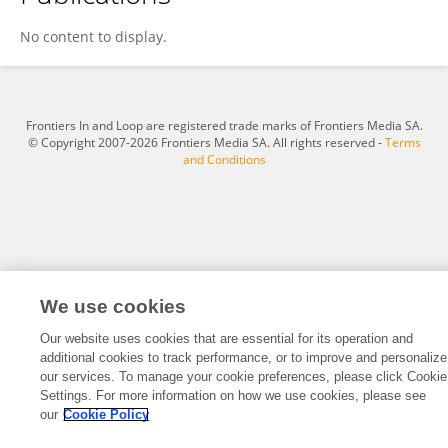
Xiang Tao
No content to display.
Frontiers In and Loop are registered trade marks of Frontiers Media SA.
© Copyright 2007-2026 Frontiers Media SA. All rights reserved -
Terms
and Conditions
We use cookies
Our website uses cookies that are essential for its operation and
additional cookies to track performance, or to improve and personalize
our services. To manage your cookie preferences, please click Cookie
Settings. For more information on how we use cookies, please see
our
Cookie Policy