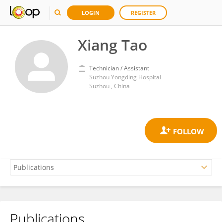
LOGIN
REGISTER
Xiang Tao
Technician / Assistant
Suzhou Yongding Hospital
Suzhou , China
Publications