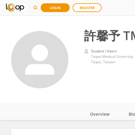
LOGIN
REGISTER
許馨予 T
Student / Intern
Taipei Medical University
Taipei, Taiwan
Overview
Bi
Impact