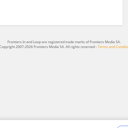
Frontiers In and Loop are registered trade marks of Frontiers Media SA.
Copyright 2007-2026 Frontiers Media SA. All rights reserved -
Terms and Conditi