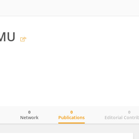
MU
0
0
0
o
Network
Publications
Editorial Contri