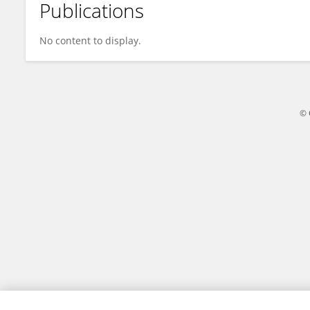
Publications
許馨予 TMU
No content to display.
© 