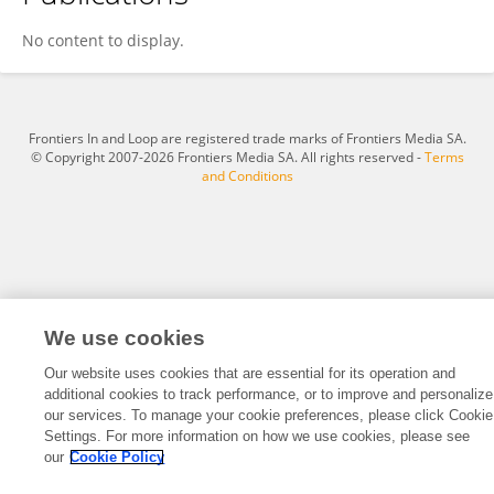
Yunwen Hu
No content to display.
Frontiers In and Loop are registered trade marks of Frontiers Media SA.
© Copyright 2007-2026 Frontiers Media SA. All rights reserved -
Terms
and Conditions
We use cookies
Our website uses cookies that are essential for its operation and
additional cookies to track performance, or to improve and personalize
our services. To manage your cookie preferences, please click Cookie
Settings. For more information on how we use cookies, please see
our
Cookie Policy