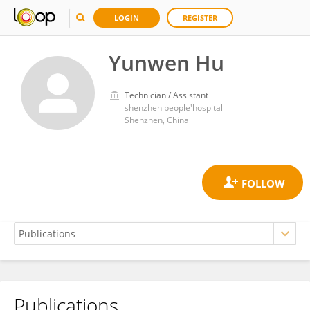
LOGIN
REGISTER
Yunwen Hu
Technician / Assistant
shenzhen people'hospital
Shenzhen, China
Publications