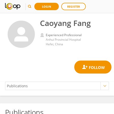
LOGIN
REGISTER
Caoyang Fang
Experienced Professional
Anhui Provincial Hospital
Hefei, China
Publications