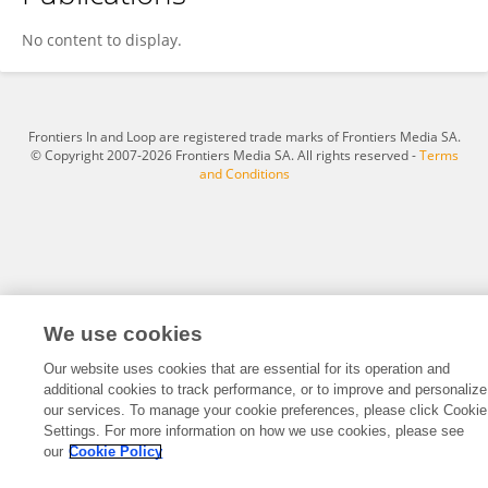
Caoyang Fang
No content to display.
Frontiers In and Loop are registered trade marks of Frontiers Media SA.
© Copyright 2007-2026 Frontiers Media SA. All rights reserved -
Terms
and Conditions
We use cookies
Our website uses cookies that are essential for its operation and
additional cookies to track performance, or to improve and personalize
our services. To manage your cookie preferences, please click Cookie
Settings. For more information on how we use cookies, please see
our
Cookie Policy