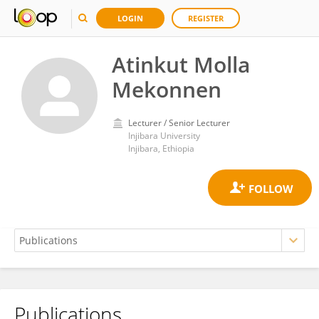
LOGIN
REGISTER
Atinkut Molla
Mekonnen
Lecturer / Senior Lecturer
Injibara University
Injibara, Ethiopia
Publications